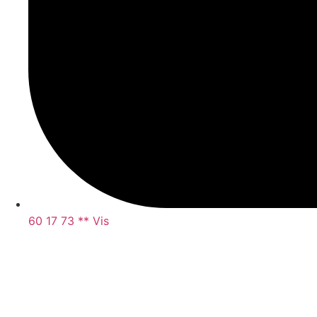
60 17 73 ** Vis