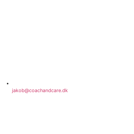
jakob@coachandcare.dk